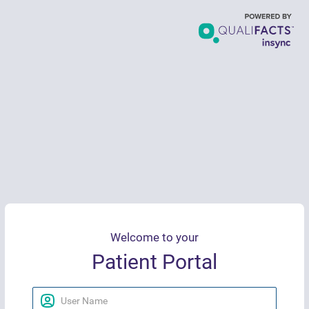
Welcome to your
Patient Portal