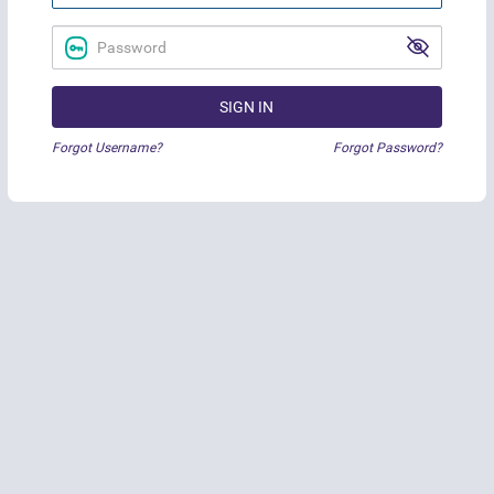
SIGN IN
Forgot Username?
Forgot Password?